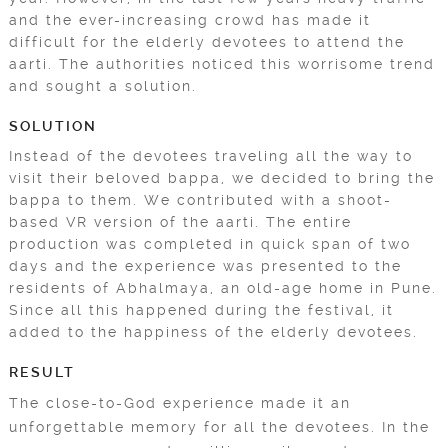
and the ever-increasing crowd has made it
difficult for the elderly devotees to attend the
aarti. The authorities noticed this worrisome trend
and sought a solution.
SOLUTION
Instead of the devotees traveling all the way to
visit their beloved bappa, we decided to bring the
bappa to them. We contributed with a shoot-
based VR version of the aarti. The entire
production was completed in quick span of two
days and the experience was presented to the
residents of Abhalmaya, an old-age home in Pune.
Since all this happened during the festival, it
added to the happiness of the elderly devotees.
RESULT
The close-to-God experience made it an
unforgettable memory for all the devotees. In the