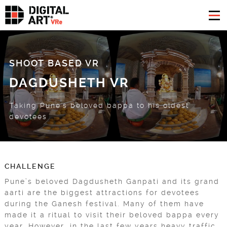
SHOOT BASED VR
DAGDUSHETH VR
Taking Pune's beloved bappa to his oldest
devotees
CHALLENGE
Pune’s beloved Dagdusheth Ganpati and its grand
aarti are the biggest attractions for devotees
during the Ganesh festival. Many of them have
made it a ritual to visit their beloved bappa every
year. However, in the last few years heavy traffic