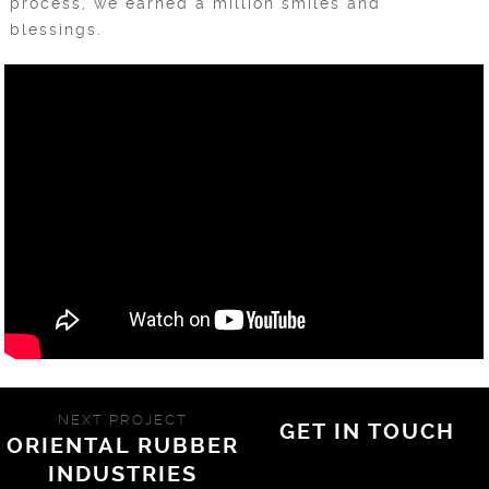
process, we earned a million smiles and
blessings.
NEXT PROJECT
GET IN TOUCH
ORIENTAL RUBBER
INDUSTRIES